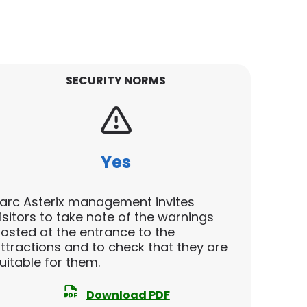
SECURITY NORMS
Yes
arc Asterix management invites
isitors to take note of the warnings
osted at the entrance to the
ttractions and to check that they are
uitable for them.
Download PDF