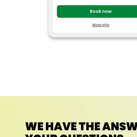
Book now
More info
Pay less for your tickets by booking your vis
to Parc Astérix at least 7 days in advance.
Adult price (ages 12 and over): from €
56
Children’s price (age 3 to 11): from € 53
The price may vary depending on the
visit date selected,
consult the price
calendar.
Dated, limited ticket, valid during the
day from April 4, 2026 to January 3,
2027, depending on the opening
schedule.
Offer can be reserved until 27 December
2026.
This ticket does not include admission to
special events or to “Peur sur le Parc” night-
time openings in 2026 (7 p.m. to 1 a.m.) for
which a special ticket must be purchased.
Offer subject to availability, cannot be
WE HAVE THE ANSW
combined with other promotions. Non-
refundable and non-exchangeable.
Free admission for children under 3 years