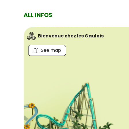
ALL INFOS
Bienvenue chez les Gaulois
See map