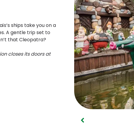
ïs’s ships take you on a
s. A gentle trip set to
isn’t that Cleopatra?
ion closes its doors at