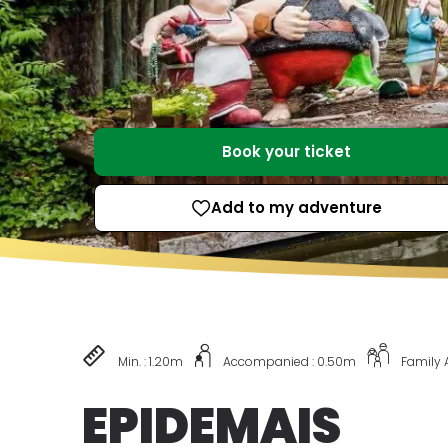
Book your ticket
Add to my adventure
Min. : 1.20m
Accompanied : 0.50m
Family
EPIDEMAIS