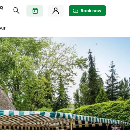
AQ
Book now
our