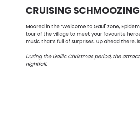
CRUISING SCHMOOZING
Moored in the ‘Welcome to Gaul' zone, Epidema
tour of the village to meet your favourite heroe
music that’s full of surprises. Up ahead there, 
During the Gallic Christmas period, the attract
nightfall.