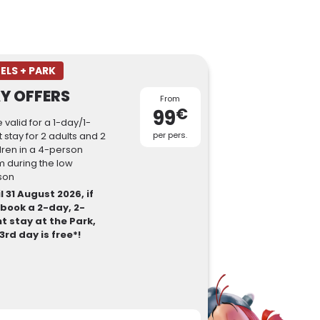
ELS + PARK
Y OFFERS
From
€
99
e valid for a 1-day/1-
t stay for 2 adults and 2
per pers.
dren in a 4-person
 during the low
son
l 31 August 2026, if
 book a 2-day, 2-
t stay at the Park,
3rd day is free*!