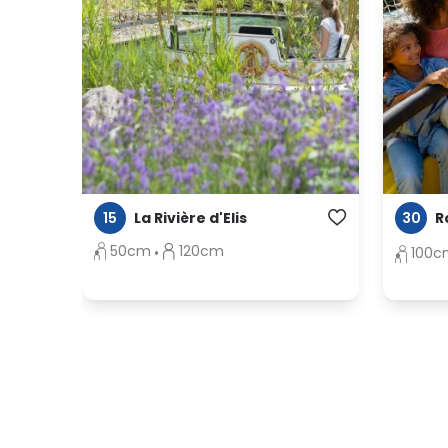
15
30
La Rivière d'Elis
R
50cm
120cm
100c