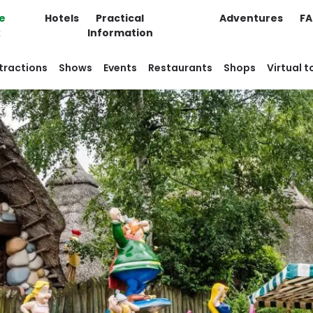
e
Hotels
Practical
Adventures
F
k
Information
tractions
Shows
Events
Restaurants
Shops
Virtual t
ères