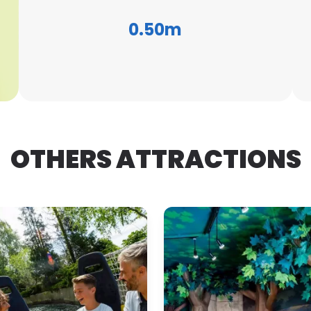
0.50m
OTHERS ATTRACTIONS