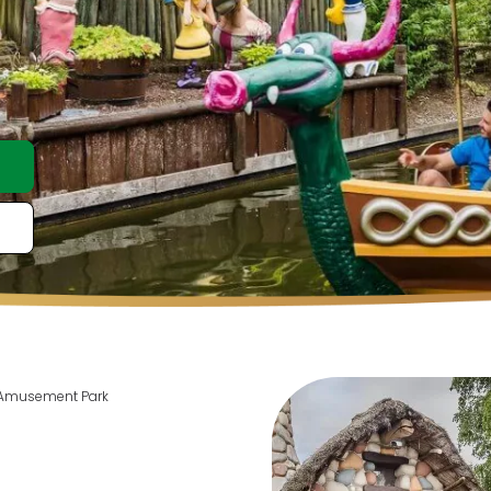
 Amusement Park