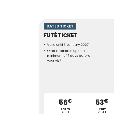
DATED TICKET
FUTÉ TICKET
Valid until 3 January 2027
Offer bookable up to a
minimum of 7 days before
your visit
€
€
56
53
From
From
Adult
Child