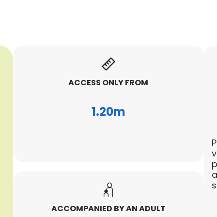
ACCESS ONLY FROM
1.20m
P
v
p
a
s
ACCOMPANIED BY AN ADULT