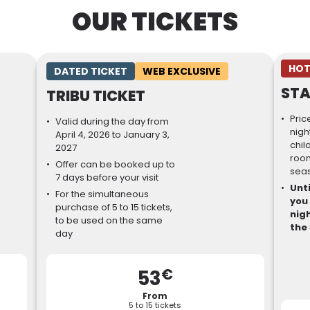
OUR TICKETS
HOT
DATED TICKET
WEB EXCLUSIVE
STA
TRIBU TICKET
Pric
Valid during the day from
nigh
April 4, 2026 to January 3,
chil
2027
room
Offer can be booked up to
sea
7 days before your visit
Unti
For the simultaneous
you
purchase of 5 to 15 tickets,
nigh
to be used on the same
the 
day
€
53
From
5 to 15 tickets