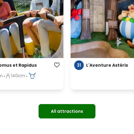
31
omus et Rapidus
L'Aventure Astérix
m
140cm
All attractions