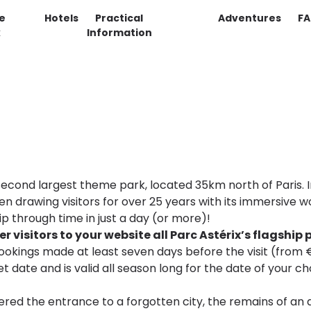
e
Hotels
Practical
Adventures
F
k
Information
s second largest theme park, located 35km north of Paris
en drawing visitors for over 25 years with its immersive 
ip through time in just a day (or more)!
 visitors to your website all Parc Astérix’s flagship 
 bookings made at least seven days before the visit (from €
set date and is valid all season long for the date of your c
ered the entrance to a forgotten city, the remains of an a