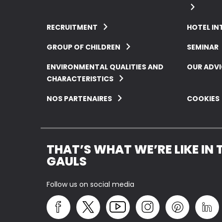
RECRUITMENT
HOTEL IN
GROUP OF CHILDREN
SEMINAR
ENVIRONMENTAL QUALITIES AND
OUR ADVI
CHARACTERISTICS
NOS PARTENAIRES
COOKIES
THAT’S WHAT WE’RE LIKE IN 
GAULS
Follow us on social media