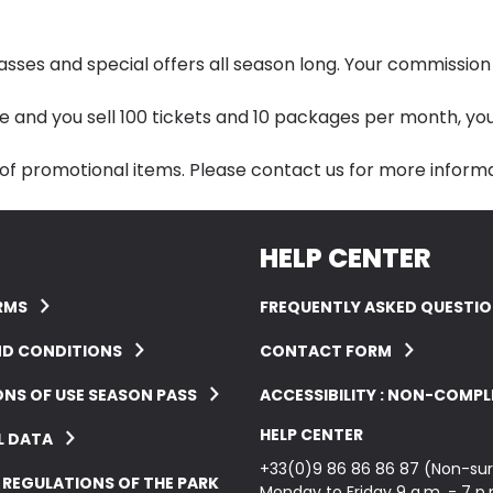
s and special offers all season long. Your commission s
ate and you sell 100 tickets and 10 packages per month, you
 of promotional items. Please
contact us
for more informa
HELP CENTER
RMS
FREQUENTLY ASKED QUESTI
ND CONDITIONS
CONTACT FORM
NS OF USE SEASON PASS
ACCESSIBILITY : NON-COMPL
HELP CENTER
L DATA
+33(0)9 86 86 86 87 (Non-sur
 REGULATIONS OF THE PARK
Monday to Friday 9 a.m. - 7 p.