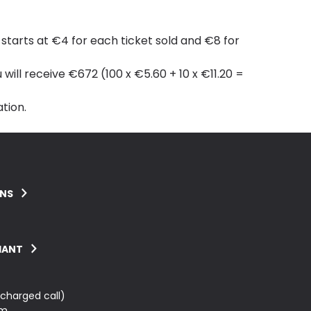
tarts at €4 for each ticket sold and €8 for
 will receive €672 (100 x €5.60 + 10 x €11.20 =
tion.
ONS
IANT
charged call)
m.