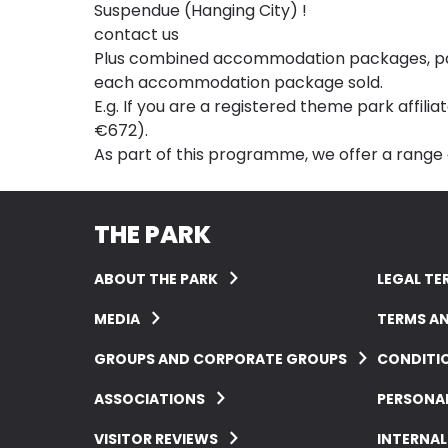
Suspendue (Hanging City) !
contact us
Plus combined accommodation packages, passe
each accommodation package sold.
E.g. If you are a registered theme park affili
€672).
As part of this programme, we offer a range
THE PARK
ABOUT THE PARK
LEGAL TE
MEDIA
TERMS A
GROUPS AND CORPORATE GROUPS
CONDITIO
ASSOCIATIONS
PERSONA
VISITOR REVIEWS
INTERNAL