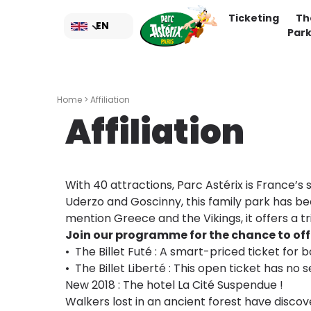
Skip
Ticketing
Th
to
EN
Par
main
content
Home
> Affiliation
Affiliation
With 40 attractions, Parc Astérix is France’
Uderzo and Goscinny, this family park has be
mention Greece and the Vikings, it offers a tr
Join our programme for the chance to offer
• The Billet Futé : A smart-priced ticket for
• The Billet Liberté : This open ticket has no 
New 2018 : The hotel La Cité Suspendue !
Walkers lost in an ancient forest have discov