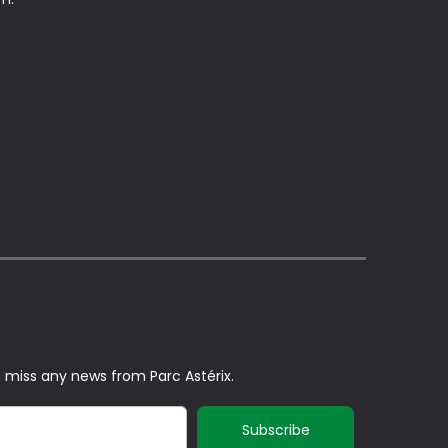
t miss any news from Parc Astérix.