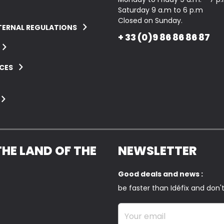
Saturday 9 a.m to 6 p.m
Closed on Sunday.
TERNAL REGULATIONS
+ 33 (0)9 86 86 86 87
CES
THE LAND OF THE
NEWSLETTER
Good deals and news :
be faster than Idéfix and don'
Your email