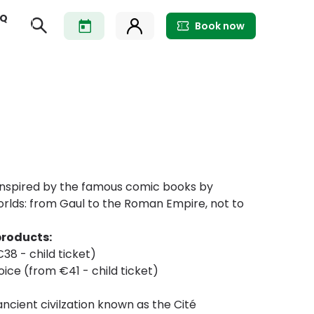
AQ
Book now
. Inspired by the famous comic books by
worlds: from Gaul to the Roman Empire, not to
products:
38 - child ticket)
hoice (from €41 - child ticket)
ncient civilzation known as the Cité