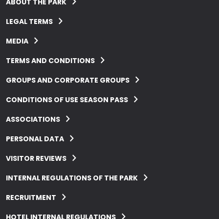
ABOUT THE PARK
LEGAL TERMS
MEDIA
TERMS AND CONDITIONS
GROUPS AND CORPORATE GROUPS
CONDITIONS OF USE SEASON PASS
ASSOCIATIONS
PERSONAL DATA
VISITOR REVIEWS
INTERNAL REGULATIONS OF THE PARK
RECRUITMENT
HOTEL INTERNAL REGULATIONS