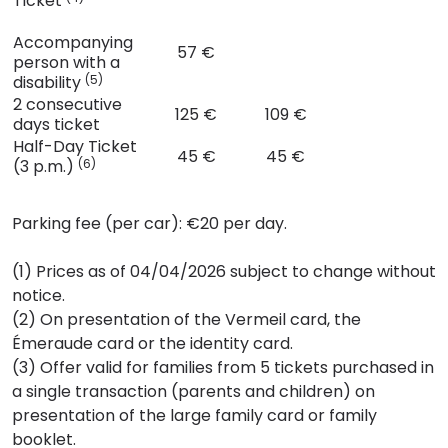
Ticket
Accompanying
57 €
person with a
disability
(5)
2 consecutive
125 €
109 €
days ticket
Half-Day Ticket
45 €
45 €
(3 p.m.)
(6)
Parking fee (per car): €20 per day.
(1) Prices as of 04/04/2026 subject to change without
notice.
(2) On presentation of the Vermeil card, the
Émeraude card or the identity card.
(3) Offer valid for families from 5 tickets purchased in
a single transaction (parents and children) on
presentation of the large family card or family
booklet.