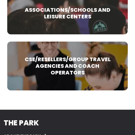
ASSOCIATIONS/SCHOOLS AND
LEISURE CENTERS
CSE/RESELLERS/GROUP TRAVEL
AGENCIES AND COACH
OPERATORS
THE PARK