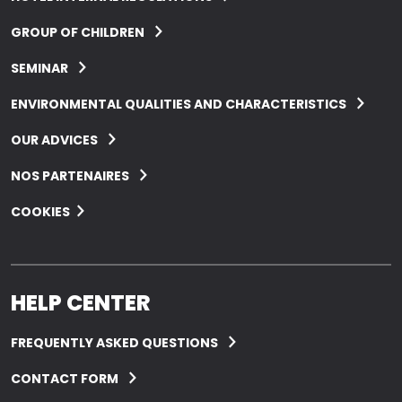
GROUP OF CHILDREN
SEMINAR
ENVIRONMENTAL QUALITIES AND CHARACTERISTICS
OUR ADVICES
NOS PARTENAIRES
COOKIES
HELP CENTER
FREQUENTLY ASKED QUESTIONS
CONTACT FORM