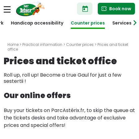
Skip
Book now
to
main
content
rk
Handicap accessibility
Counter prices
Services
Home
>
Practical information
>
Counter prices
> Prices and ticket
office
Prices and ticket office
Roll up, roll up! Become a true Gaul for just a few
sestertii !
Our online offers
Buy your tickets on ParcAstérix.fr, to skip the queue at
the tickets desks and take advantage of exclusive
prices and special offers!