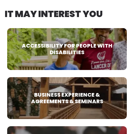
IT MAY INTEREST YOU
ACCESSIBILITY FOR PEOPLE WITH
DISABILITIES
BUSINESS EXPERIENCE &
AGREEMENTS & SEMINARS