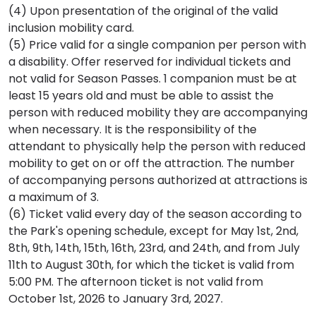
(4) Upon presentation of the original of the valid
inclusion mobility card.
(5) Price valid for a single companion per person with
a disability. Offer reserved for individual tickets and
not valid for Season Passes. 1 companion must be at
least 15 years old and must be able to assist the
person with reduced mobility they are accompanying
when necessary. It is the responsibility of the
attendant to physically help the person with reduced
mobility to get on or off the attraction. The number
of accompanying persons authorized at attractions is
a maximum of 3.
(6)
Ticket valid every day of the season according to
the Park's opening schedule, except for May 1st, 2nd,
8th, 9th, 14th, 15th, 16th, 23rd, and 24th, and from July
11th to August 30th, for which the ticket is valid from
5:00 PM. The afternoon ticket is not valid from
October 1st, 2026 to January 3rd, 2027.