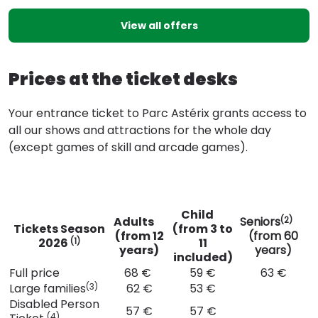
View all offers
Prices at the ticket desks
Your entrance ticket to Parc Astérix grants access to
all our shows and attractions for the whole day
(except games of skill and arcade games).
Child
Adults
Seniors
(2)
Tickets Season
(from 3 to
(from 12
(from 60
2026
11
(1)
years)
years)
included)
Full price
68 €
59 €
63 €
Large families
62 €
53 €
(3)
Disabled Person
57 €
57 €
(4)