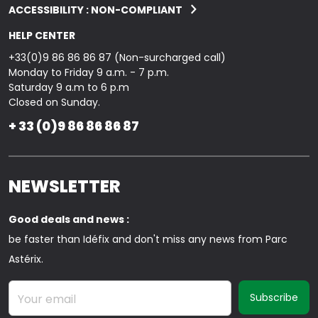
ACCESSIBILITY : NON-COMPLIANT
HELP CENTER
+33(0)9 86 86 86 87 (Non-surcharged call)
Monday to Friday 9 a.m. - 7 p.m.
Saturday 9 a.m to 6 p.m
Closed on Sunday.
+ 33 (0)9 86 86 86 87
NEWSLETTER
Good deals and news :
be faster than Idéfix and don't miss any news from Parc
Astérix.
Your email