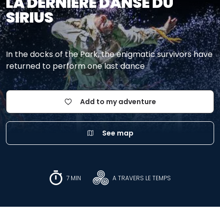
LA DERNIÈRE DANSE DU
SIRIUS
In the docks of the Park, the enigmatic survivors have
returned to perform one last dance
Add to my adventure
See map
7 MIN
A TRAVERS LE TEMPS