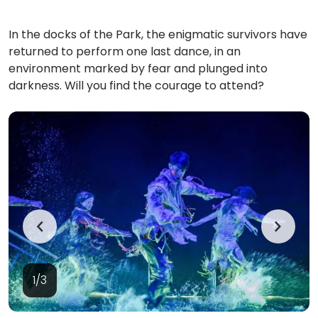
In the docks of the Park, the enigmatic survivors have
returned to perform one last dance, in an
environment marked by fear and plunged into
darkness. Will you find the courage to attend?
1/3