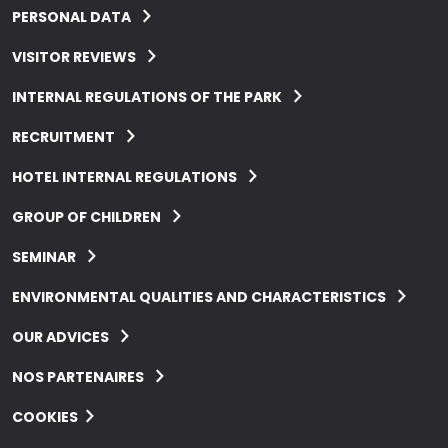
PERSONAL DATA
VISITOR REVIEWS
INTERNAL REGULATIONS OF THE PARK
RECRUITMENT
HOTEL INTERNAL REGULATIONS
GROUP OF CHILDREN
SEMINAR
ENVIRONMENTAL QUALITIES AND CHARACTERISTICS
OUR ADVICES
NOS PARTENAIRES
COOKIES