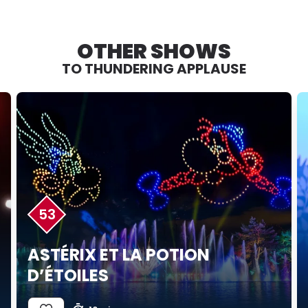
OTHER SHOWS
TO THUNDERING APPLAUSE
53
ASTÉRIX ET LA POTION
D’ÉTOILES