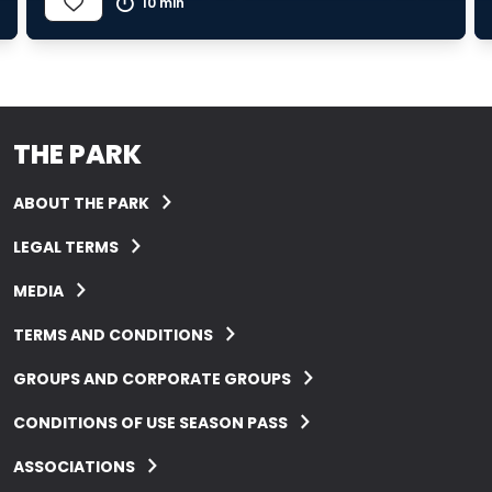
10 min
THE PARK
ABOUT THE PARK
LEGAL TERMS
MEDIA
TERMS AND CONDITIONS
GROUPS AND CORPORATE GROUPS
CONDITIONS OF USE SEASON PASS
ASSOCIATIONS