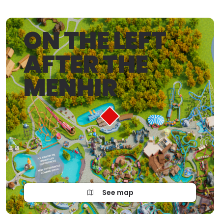
ON THE LEFT
AFTER THE
MENHIR
See map