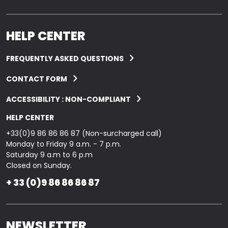
HELP CENTER
FREQUENTLY ASKED QUESTIONS
CONTACT FORM
ACCESSIBILITY : NON-COMPLIANT
HELP CENTER
+33(0)9 86 86 86 87 (Non-surcharged call)
Monday to Friday 9 a.m. - 7 p.m.
Saturday 9 a.m to 6 p.m
Closed on Sunday.
+ 33 (0)9 86 86 86 87
NEWSLETTER