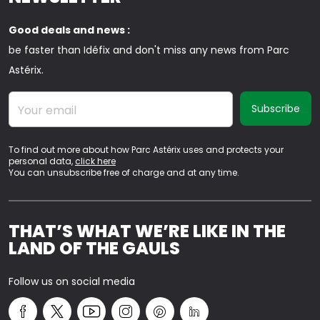
Good deals and news :
be faster than Idéfix and don't miss any news from Parc
Astérix.
Your email
To find out more about how Parc Astérix uses and protects your
personal data,
click here
You can unsubscribe free of charge and at any time.
THAT’S WHAT WE’RE LIKE IN THE
LAND OF THE GAULS
Follow us on social media