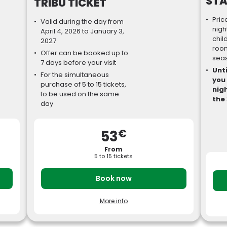
STA
TRIBU TICKET
Pric
Valid during the day from
nigh
April 4, 2026 to January 3,
chil
2027
room
Offer can be booked up to
sea
7 days before your visit
Unti
For the simultaneous
you
purchase of 5 to 15 tickets,
nigh
to be used on the same
the 
day
€
53
From
5 to 15 tickets
Book now
More info
it
Dated tickets, valid for the whole 2026
B
S
season, to be booked at least 7 days before
Y
your visit.
b
Single price from €53 for a