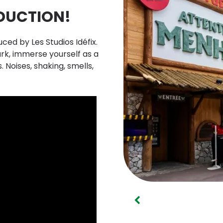
DUCTION!
uced by Les Studios Idéfix.
rk, immerse yourself as a
. Noises, shaking, smells,