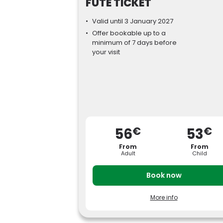
FUTÉ TICKET
Valid until 3 January 2027
Offer bookable up to a
minimum of 7 days before
your visit
€
€
56
53
From
From
Adult
Child
Book now
More info
Pay less for your tickets by booking your vis
to Parc Astérix at least 7 days in advance.
Adult price (ages 12 and over): from €
56