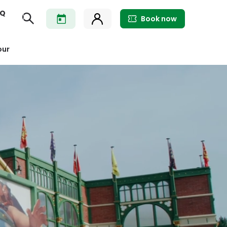
AQ
Book now
our