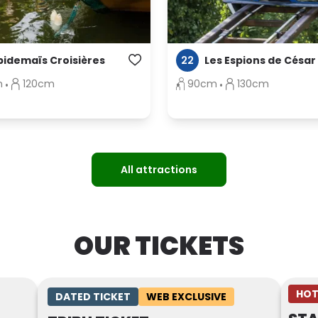
22
pidemaïs Croisières
Les Espions de César
m
120cm
90cm
130cm
All attractions
OUR TICKETS
HOT
DATED TICKET
WEB EXCLUSIVE