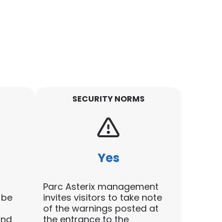
SECURITY NORMS
Yes
Parc Asterix management
 be
invites visitors to take note
of the warnings posted at
and
the entrance to the