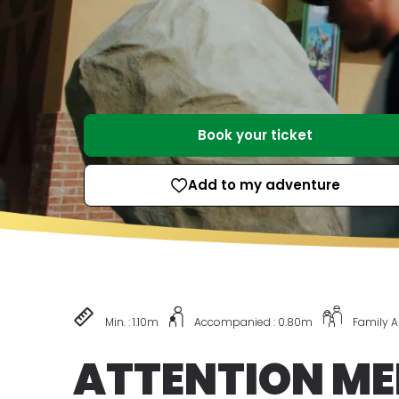
Book your ticket
Add to my adventure
Min. : 1.10m
Accompanied : 0.80m
Family 
ATTENTION ME