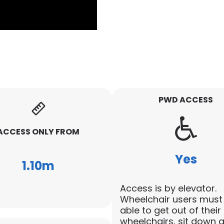
PWD ACCESS
ACCESS ONLY FROM
Yes
1.10m
Access is by elevator.
Wheelchair users must
able to get out of their
wheelchairs, sit down 