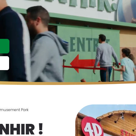
Amusement Park
NHIR !