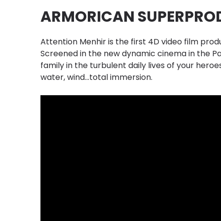
ARMORICAN SUPERPRO
Attention Menhir is the first 4D video film prod
Screened in the new dynamic cinema in the Pa
family in the turbulent daily lives of your heroes
water, wind...total immersion.