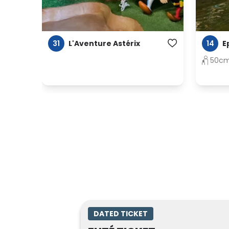
31
14
L'Aventure Astérix
E
50c
DATED TICKET