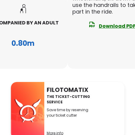
use the handrails to ta
part in the ride.
MPANIED BY AN ADULT
Download PD
0.80m
FILOTOMATIX
THE TICKET-CUTTING
SERVICE
Save time by reserving
your ticket cutter
More info