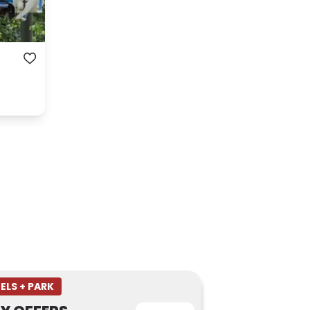
ELS + PARK