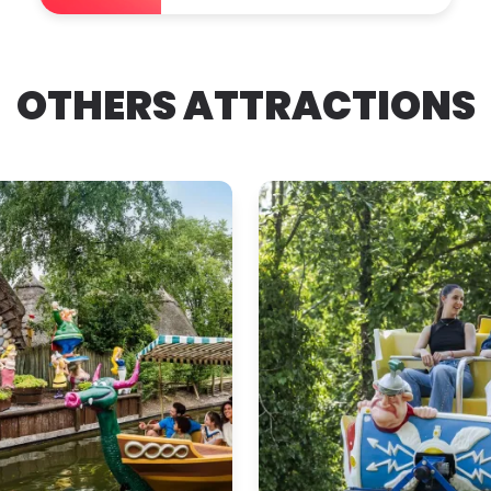
OTHERS ATTRACTIONS