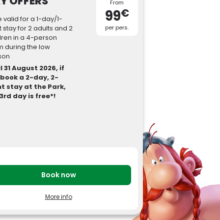
Y OFFERS
From
€
99
e valid for a 1-day/1-
t stay for 2 adults and 2
per pers.
dren in a 4-person
 during the low
son
l 31 August 2026, if
 book a 2-day, 2-
t stay at the Park,
3rd day is free*!
Book now
ody
More info
tay 2026
our stay includes accommodation,
reakfast(s) and tickets to Parc Astérix.