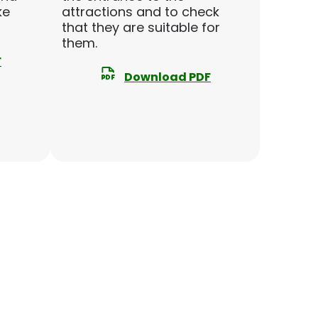
ke
attractions and to check
that they are suitable for
them.
F
Download PDF