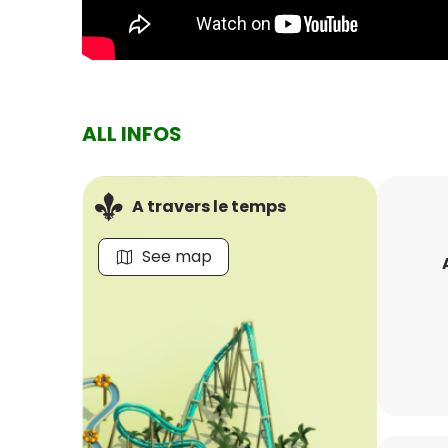
ALL INFOS
A travers le temps
See map