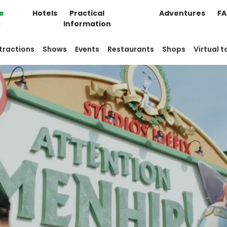
e
Hotels
Practical
Adventures
F
k
Information
tractions
Shows
Events
Restaurants
Shops
Virtual t