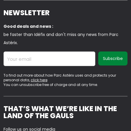
NEWSLETTER
Good deals and news :
be faster than Idéfix and don't miss any news from Parc
Astérix.
Your email
To find out more about how Parc Astérix uses and protects your
personal data,
click here
You can unsubscribe free of charge and at any time.
THAT’S WHAT WE’RE LIKE IN THE
LAND OF THE GAULS
Follow us on social media