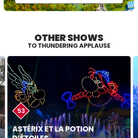
OTHER SHOWS
TO THUNDERING APPLAUSE
53
ASTÉRIX ET LA POTION