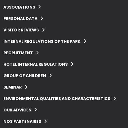
ASSOCIATIONS
PERSONAL DATA
VISITOR REVIEWS
INTERNAL REGULATIONS OF THE PARK
RECRUITMENT
HOTEL INTERNAL REGULATIONS
GROUP OF CHILDREN
SEMINAR
ENVIRONMENTAL QUALITIES AND CHARACTERISTICS
OUR ADVICES
NOS PARTENAIRES