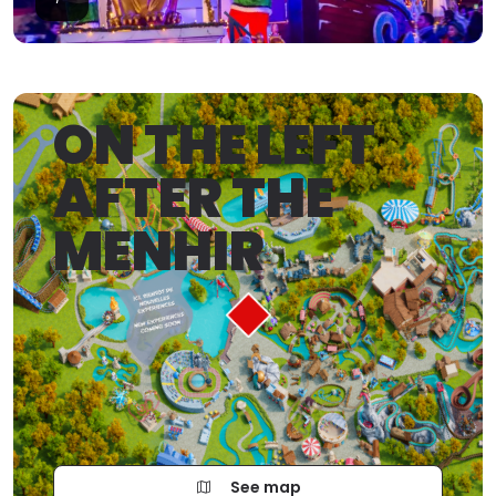
ON THE LEFT
AFTER THE
MENHIR
See map