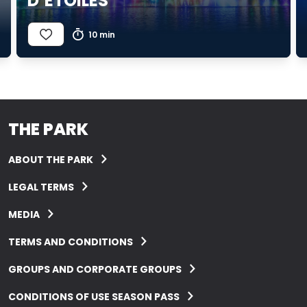
D’ÉTOILES
10 min
THE PARK
ABOUT THE PARK
LEGAL TERMS
MEDIA
TERMS AND CONDITIONS
GROUPS AND CORPORATE GROUPS
CONDITIONS OF USE SEASON PASS