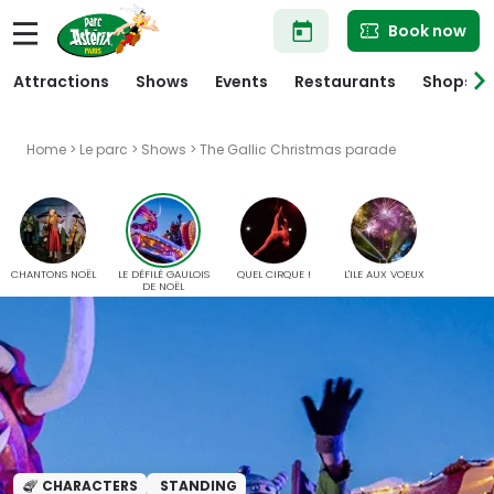
Skip
Book now
to
main
content
Attractions
Shows
Events
Restaurants
Shops
Home
>
Le parc
>
Shows
> The Gallic Christmas parade
CHANTONS NOËL
LE DÉFILÉ GAULOIS
QUEL CIRQUE !
L'ILE AUX VOEUX
DE NOËL
CHARACTERS
STANDING