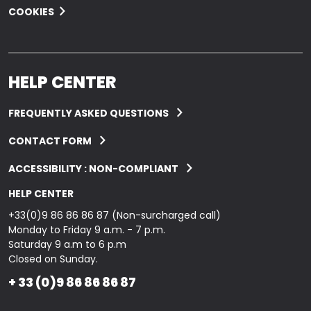
COOKIES
HELP CENTER
FREQUENTLY ASKED QUESTIONS
CONTACT FORM
ACCESSIBILITY : NON-COMPLIANT
HELP CENTER
+33(0)9 86 86 86 87 (Non-surcharged call)
Monday to Friday 9 a.m. - 7 p.m.
Saturday 9 a.m to 6 p.m
Closed on Sunday.
+ 33 (0)9 86 86 86 87