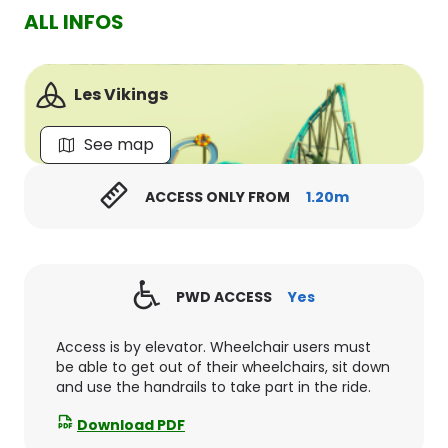
ALL INFOS
Les Vikings
See map
ACCESS ONLY FROM
1.20m
PWD ACCESS
Yes
Access is by elevator. Wheelchair users must
be able to get out of their wheelchairs, sit down
and use the handrails to take part in the ride.
Download PDF