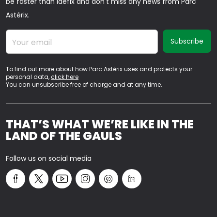
be faster than Idéfix and don't miss any news from Parc
Astérix.
Your email
To find out more about how Parc Astérix uses and protects your
personal data,
click here
You can unsubscribe free of charge and at any time.
THAT’S WHAT WE’RE LIKE IN THE
LAND OF THE GAULS
Follow us on social media