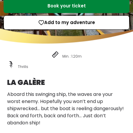
Book your ticket
Add to my adventure
Min. : 1.20m
Thrills
LA GALÈRE
Aboard this swinging ship, the waves are your
worst enemy. Hopefully you won’t end up
shipwrecked... but the boat is reeling dangerously!
Back and forth, back and forth... Just don’t
abandon ship!