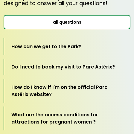
designed to answer all your questions!
refundable and non-exchangeable.
Free admission for children under 3 years
old.
all questions
For safety reasons, access to some of the
attractions is subject to minimum and/or
maximum size restrictions.
Car park price: €20, to be paid on site.
How can we get to the Park?
Do I need to book my visit to Parc Astérix?
How do I know if I'm on the official Parc
Astérix website?
What are the access conditions for
attractions for pregnant women ?