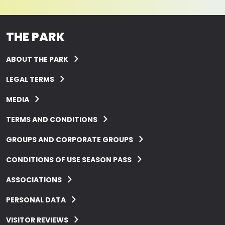
THE PARK
ABOUT THE PARK
LEGAL TERMS
MEDIA
TERMS AND CONDITIONS
GROUPS AND CORPORATE GROUPS
CONDITIONS OF USE SEASON PASS
ASSOCIATIONS
PERSONAL DATA
VISITOR REVIEWS