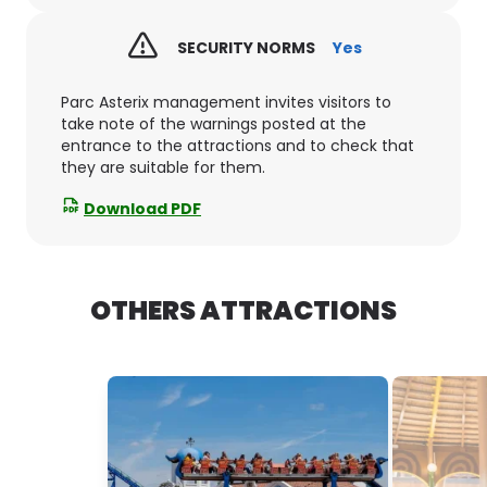
SECURITY NORMS
Yes
Parc Asterix management invites visitors to
take note of the warnings posted at the
entrance to the attractions and to check that
they are suitable for them.
Download PDF
OTHERS ATTRACTIONS