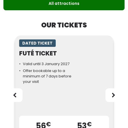
All attractions
OUR TICKETS
DATED TICKET
FUTÉ TICKET
Valid until 3 January 2027
Offer bookable up to a
minimum of 7 days before
your visit
€
€
56
53