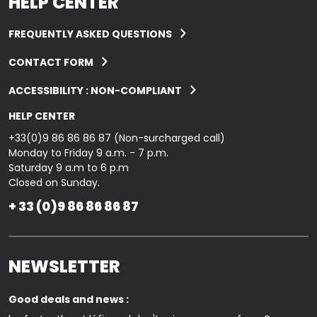
HELP CENTER
FREQUENTLY ASKED QUESTIONS
CONTACT FORM
ACCESSIBILITY : NON-COMPLIANT
HELP CENTER
+33(0)9 86 86 86 87 (Non-surcharged call)
Monday to Friday 9 a.m. - 7 p.m.
Saturday 9 a.m to 6 p.m
Closed on Sunday.
+ 33 (0)9 86 86 86 87
NEWSLETTER
Good deals and news :