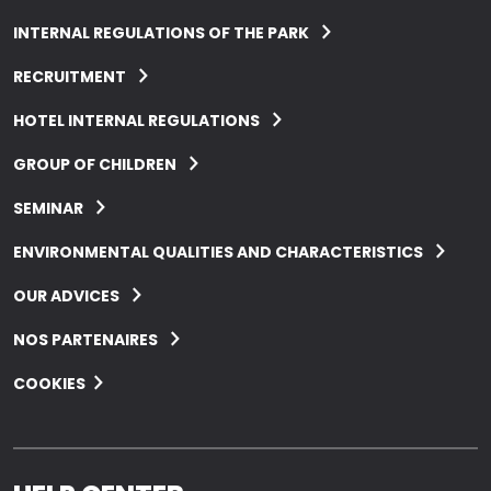
INTERNAL REGULATIONS OF THE PARK
RECRUITMENT
HOTEL INTERNAL REGULATIONS
GROUP OF CHILDREN
SEMINAR
ENVIRONMENTAL QUALITIES AND CHARACTERISTICS
OUR ADVICES
NOS PARTENAIRES
COOKIES